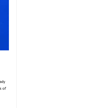
eady
es of