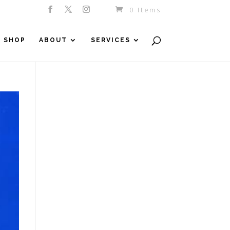
0 Items
SHOP
ABOUT
SERVICES