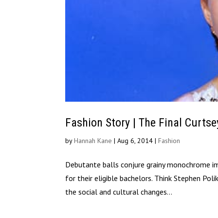
Fashion Story | The Final Curtse
by
Hannah Kane
|
Aug 6, 2014
|
Fashion
Debutante balls conjure grainy monochrome imag
for their eligible bachelors. Think Stephen Pol
the social and cultural changes...