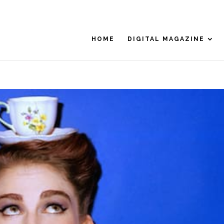
HOME
DIGITAL MAGAZINE