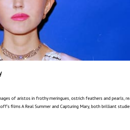
y
es of aristos in frothy meringues, ostrich feathers and pearls, r
ikoff’s films A Real Summer and Capturing Mary, both brilliant studi