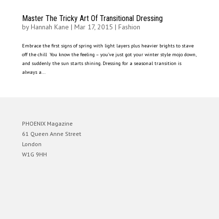
Master The Tricky Art Of Transitional Dressing
by
Hannah Kane
|
Mar 17, 2015
|
Fashion
Embrace the first signs of spring with light layers plus heavier brights to stave
off the chill You know the feeling – you’ve just got your winter style mojo down,
and suddenly the sun starts shining. Dressing for a seasonal transition is
always a...
PHOENIX Magazine
61 Queen Anne Street
London
W1G 9HH