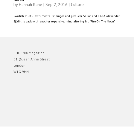
by
Hannah Kane
|
Sep 2, 2016
|
Culture
Swedish multi-instrumentalist, singer and producer Sailor and I, AKA Alexander
Sjödin, is back with another expansive, mind altering hit “Fire On The Moon”
PHOENIX Magazine
61 Queen Anne Street
London
W1G 9HH
Designed by
Elegant Themes
| Powered by
WordPress