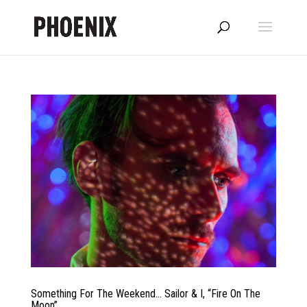
Something For The Weekend… Sailor & I, “Fire On The
Moon”