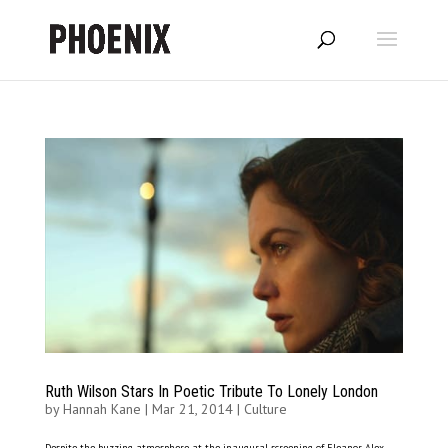
Ruth Wilson Stars In Poetic Tribute To Lonely London
by
Hannah Kane
|
Mar 21, 2014
|
Culture
Despite the buzzing atmosphere at the inaugural screening of Eleanor, Alex