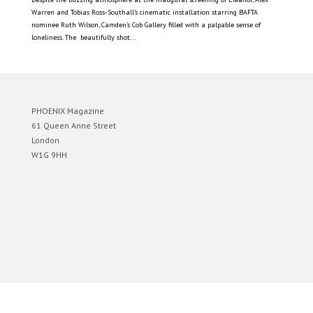
Warren and Tobias Ross-Southall’s cinematic installation starring BAFTA
nominee Ruth Wilson, Camden’s Cob Gallery filled with a palpable sense of
loneliness. The beautifully shot...
PHOENIX Magazine
61 Queen Anne Street
London
W1G 9HH
Designed by
Elegant Themes
| Powered by
WordPress