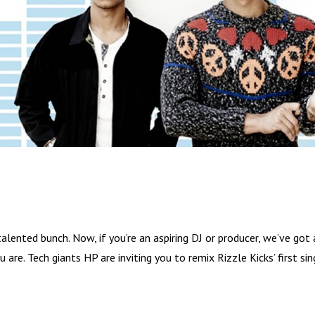
ented bunch. Now, if you’re an aspiring DJ or producer, we’ve got 
are. Tech giants HP are inviting you to remix Rizzle Kicks’ first sin