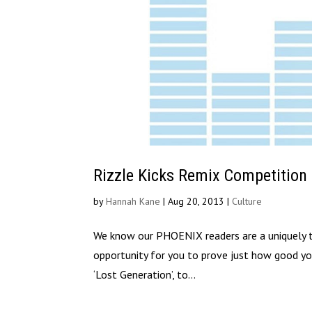
Rizzle Kicks Remix Competition
by
Hannah Kane
|
Aug 20, 2013
|
Culture
We know our PHOENIX readers are a uniquely tal
opportunity for you to prove just how good you 
‘Lost Generation’, to...