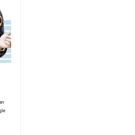
an
gle