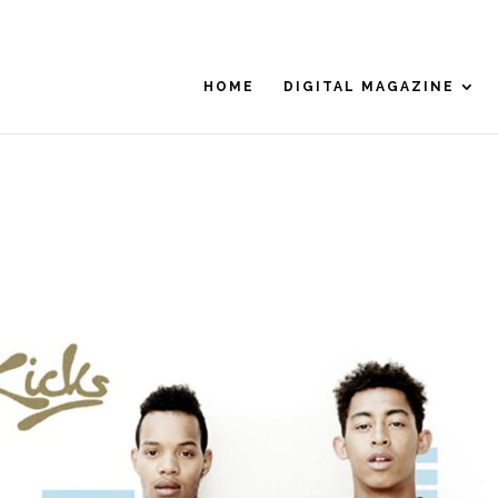
HOME
DIGITAL MAGAZINE