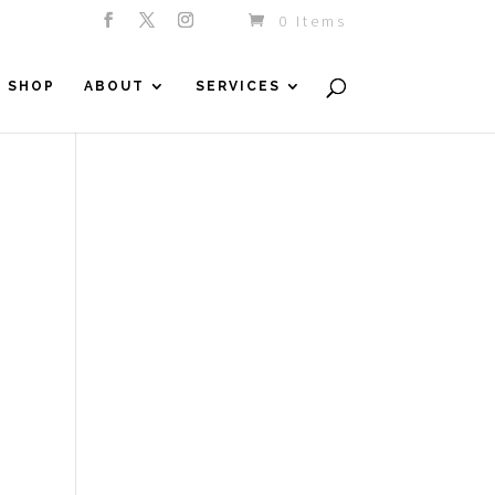
0 Items
SHOP
ABOUT
SERVICES