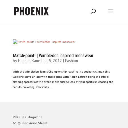
Match-point! | Wimbledon inspired menswear
by
Hannah Kane
|
Jul 5, 2012
|
Fashion
With the Wimbledon Tennis Championship reaching it’s euphoric climax this
weekend serve an ace with these picks. With Ralph Lauren being the official
clothing sponsors of the event, make sure to look at your sportiest wearing the
can-do-no-wrong polo shirts....
PHOENIX Magazine
61 Queen Anne Street