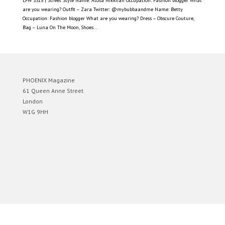
LFW SS15 | Street Style Name: Atosa Nikkhah Occupation: Fashion blogger What
are you wearing? Outfit – Zara Twitter: @mybubbaandme Name: Betty
Occupation: Fashion blogger What are you wearing? Dress – Obscure Couture,
Bag – Luna On The Moon, Shoes...
PHOENIX Magazine
61 Queen Anne Street
London
W1G 9HH
Designed by
Elegant Themes
| Powered by
WordPress