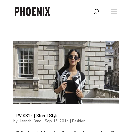
LFW SS15 | Street Style
by
Hannah Kane
|
Sep 13, 2014
|
Fashion