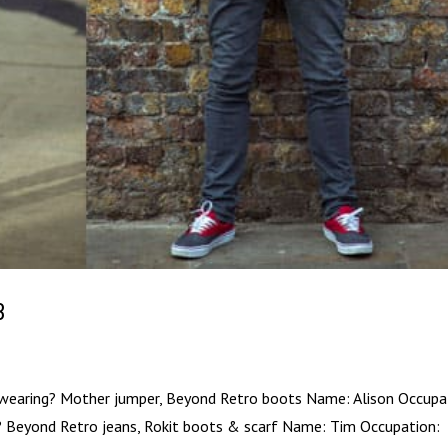
3
 wearing? Mother jumper, Beyond Retro boots Name: Alison Occupa
g? Beyond Retro jeans, Rokit boots & scarf Name: Tim Occupation: