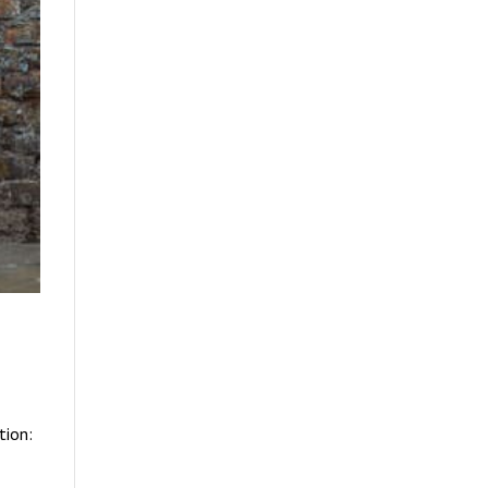
tion: