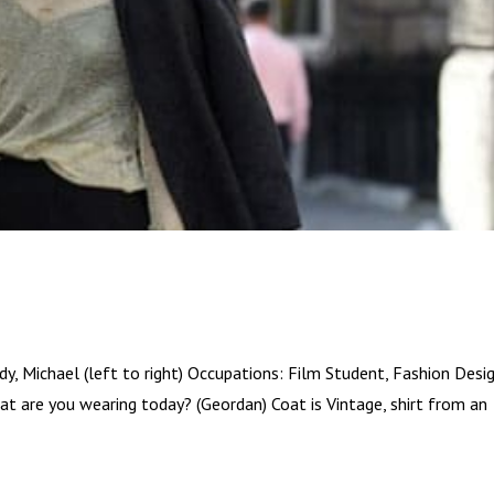
y, Michael (left to right) Occupations: Film Student, Fashion Desi
t are you wearing today? (Geordan) Coat is Vintage, shirt from an