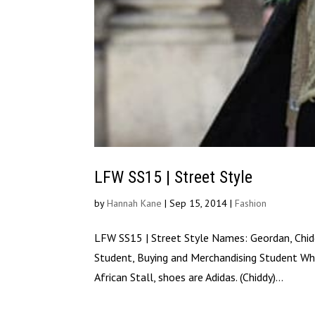
LFW SS15 | Street Style
by
Hannah Kane
|
Sep 15, 2014
|
Fashion
LFW SS15 | Street Style Names: Geordan, Chidd
Student, Buying and Merchandising Student Wha
African Stall, shoes are Adidas. (Chiddy)...