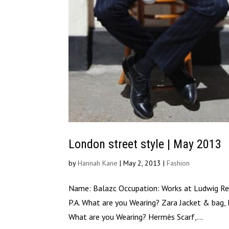
London street style | May 2013
by
Hannah Kane
|
May 2, 2013
|
Fashion
Name: Balazc Occupation: Works at Ludwig Rei
P.A. What are you Wearing? Zara Jacket & bag, 
What are you Wearing? Hermès Scarf,...