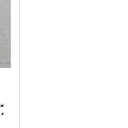
on:
eur