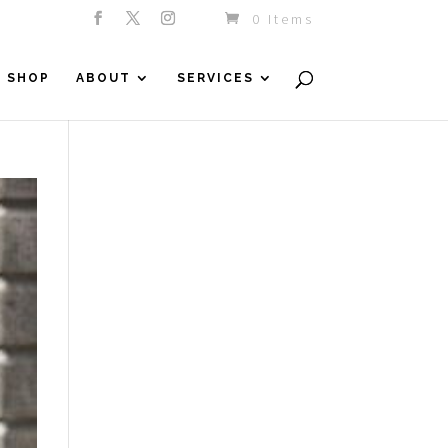
0 Items
SHOP
ABOUT
SERVICES