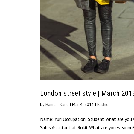
London street style | March 201
by
Hannah Kane
|
Mar 4, 2013
|
Fashion
Name: Yuri Occupation: Student What are you
Sales Assistant at Rokit What are you wearin