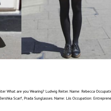
ter What are you Wearing? Ludwig Reiter. Name: Rebecca Occupati
Bershka Scarf, Prada Sunglasses. Name: Liis Occupation: Entrepren