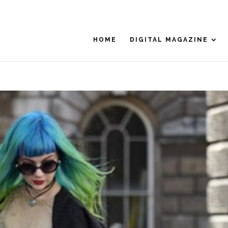
HOME
DIGITAL MAGAZINE