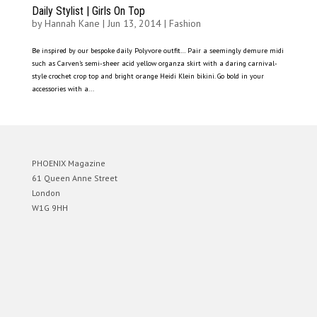
Daily Stylist | Girls On Top
by
Hannah Kane
|
Jun 13, 2014
|
Fashion
Be inspired by our bespoke daily Polyvore outfit… Pair a seemingly demure midi
such as Carven’s semi-sheer acid yellow organza skirt with a daring carnival-
style crochet crop top and bright orange Heidi Klein bikini. Go bold in your
accessories with a...
PHOENIX Magazine
61 Queen Anne Street
London
W1G 9HH