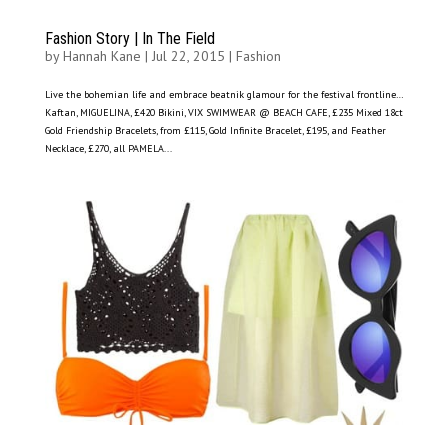
Fashion Story | In The Field
by
Hannah Kane
|
Jul 22, 2015
|
Fashion
Live the bohemian life and embrace beatnik glamour for the festival frontline…
Kaftan, MIGUELINA, £420 Bikini, VIX SWIMWEAR @ BEACH CAFE, £235 Mixed 18ct
Gold Friendship Bracelets, from £115, Gold Infinite Bracelet, £195, and Feather
Necklace, £270, all PAMELA...