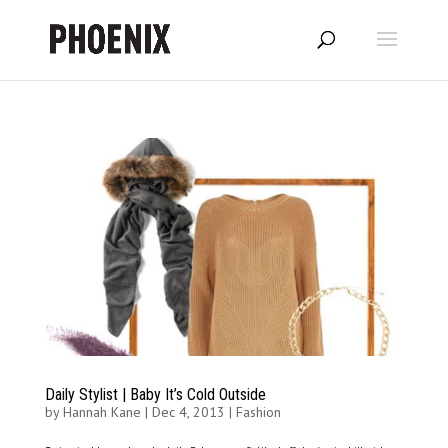
Daily Stylist | Baby It’s Cold Outside
by
Hannah Kane
|
Dec 4, 2013
|
Fashion