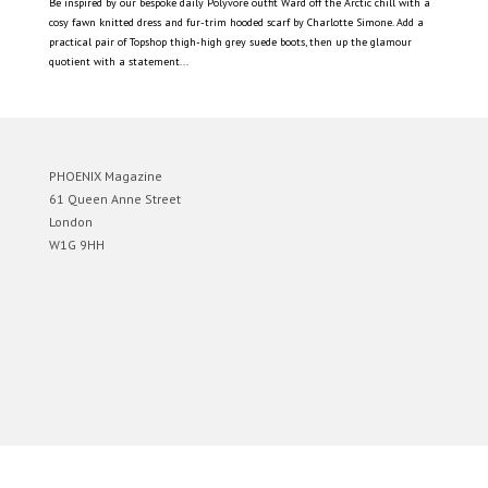
Be inspired by our bespoke daily Polyvore outfit Ward off the Arctic chill with a
cosy fawn knitted dress and fur-trim hooded scarf by Charlotte Simone. Add a
practical pair of Topshop thigh-high grey suede boots, then up the glamour
quotient with a statement...
PHOENIX Magazine
61 Queen Anne Street
London
W1G 9HH
Designed by
Elegant Themes
| Powered by
WordPress