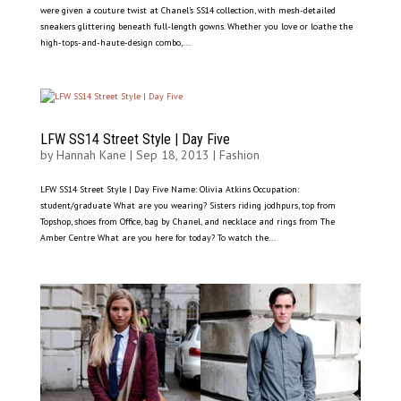
were given a couture twist at Chanel’s SS14 collection, with mesh-detailed
sneakers glittering beneath full-length gowns. Whether you love or loathe the
high-tops-and-haute-design combo,...
LFW SS14 Street Style | Day Five
by
Hannah Kane
|
Sep 18, 2013
|
Fashion
LFW SS14 Street Style | Day Five Name: Olivia Atkins Occupation:
student/graduate What are you wearing? Sisters riding jodhpurs, top from
Topshop, shoes from Office, bag by Chanel, and necklace and rings from The
Amber Centre What are you here for today? To watch the...