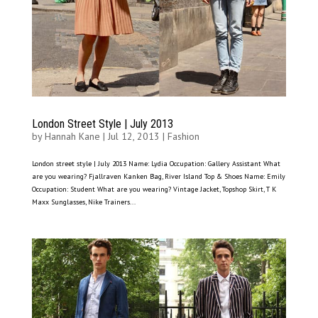
London Street Style | July 2013
by
Hannah Kane
|
Jul 12, 2013
|
Fashion
London street style | July 2013 Name: Lydia Occupation: Gallery Assistant What
are you wearing? Fjallraven Kanken Bag, River Island Top & Shoes Name: Emily
Occupation: Student What are you wearing? Vintage Jacket, Topshop Skirt, T K
Maxx Sunglasses, Nike Trainers...