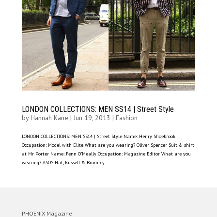
LONDON COLLECTIONS: MEN SS14 | Street Style
by
Hannah Kane
|
Jun 19, 2013
|
Fashion
LONDON COLLECTIONS: MEN SS14 | Street Style Name: Henry Shoebrook
Occupation: Model with Elite What are you wearing? Oliver Spencer Suit & shirt
at Mr Porter Name: Fenn O’Meally Occupation: Magazine Editor What are you
wearing? ASOS Hat, Russell & Bromley...
PHOENIX Magazine