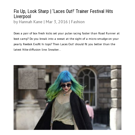
Fix Up, Look Sharp | ‘Laces Out!’ Trainer Festival Hits
Liverpool
by
Hannah Kane
|
Mar 3, 2016
|
Fashion
Does a pair of box fresh kicks set your pulse racing faster than Road Runner at
boot camp? Do you break into a sweat at the sight of a micro-smudge on your
pearly Reebok Exofit hi tops? Then Laces Out! should fit you better than the
latest Nike diffusion line. Sneaker...