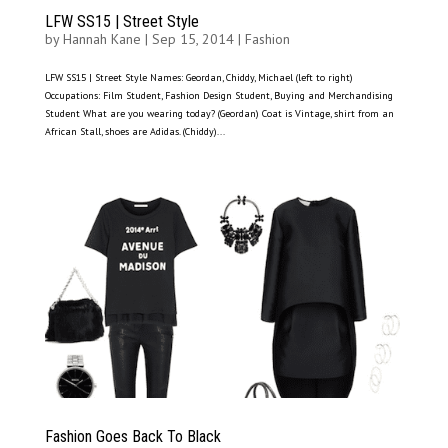
LFW SS15 | Street Style
by
Hannah Kane
|
Sep 15, 2014
|
Fashion
LFW SS15 | Street Style Names: Geordan, Chiddy, Michael (left to right)
Occupations: Film Student, Fashion Design Student, Buying and Merchandising
Student What are you wearing today? (Geordan) Coat is Vintage, shirt from an
African Stall, shoes are Adidas. (Chiddy)...
Fashion Goes Back To Black