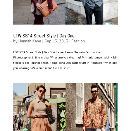
LFW SS14 Street Style | Day One
by
Hannah Kane
|
Sep 13, 2013
|
Fashion
LFW SS14 Street Style | Day One Name: Laura Shehata Occupation:
Photographer & film maker What are you Wearing? Primark jumper with H&M
trousers and Topshop shoes. Name: Sofia Occupation: Girl in Menswear What are
you wearing? ASOA suit, men’s tie and shirt...