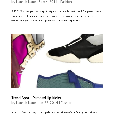
by
Hannah Kane
|
Sep 4, 2014
|
Fashion
PHOENIX shows you two ways to style autumn’s darkest trend For years it was
the uniform of Fashion Editors everywhere – a second skin that renders its
wearer chic yet severe, and signifies your membership in the...
Trend Spot | Pumped Up Kicks
by
Hannah Kane
|
Jan 22, 2014
|
Fashion
In a box-fresh curtsey to pumped-up-kicks princess Cara Delevigne, trainers