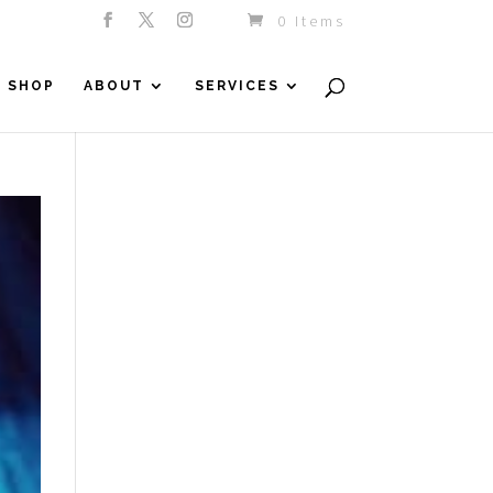
0 Items
SHOP
ABOUT
SERVICES