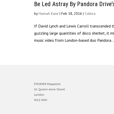
Be Led Astray By Pandora Drive’
by
Hannah Kane
|
Feb 18, 2016
|
Culture
If David Lynch and Lewis Carroll transcended
guzzling large quantities of disco sherbet, it 
music video from London-based duo Pandora..
PHOENIX Magazine
61 Queen Anne Street
London
W1G 9HH