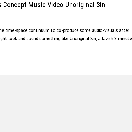
s Concept Music Video Unoriginal Sin
 the time-space continuum to co-produce some audio-visuals after
might look and sound something like Unoriginal Sin, a lavish 8 minut
.