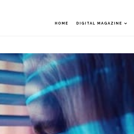
HOME
DIGITAL MAGAZINE