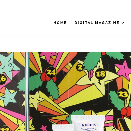
HOME
DIGITAL MAGAZINE