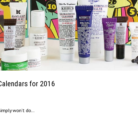
Calendars for 2016
simply won’t do…