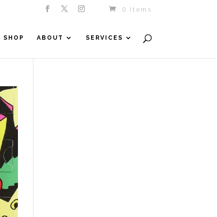
0 Items
SHOP
ABOUT
SERVICES