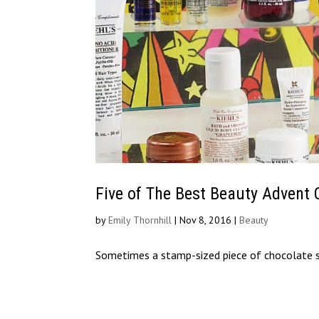
Five of The Best Beauty Advent 
by
Emily Thornhill
|
Nov 8, 2016
|
Beauty
Sometimes a stamp-sized piece of chocolate 