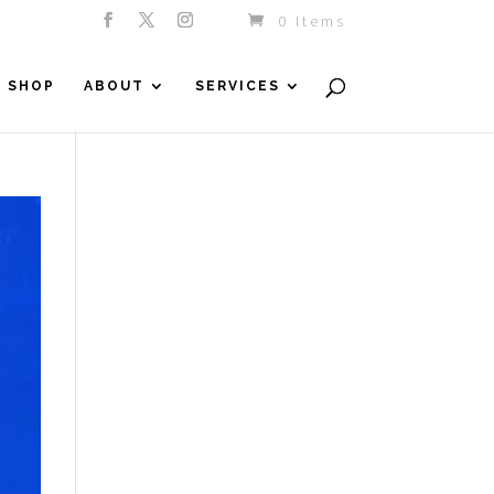
0 Items
SHOP
ABOUT
SERVICES