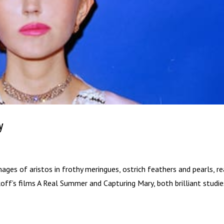
y
es of aristos in frothy meringues, ostrich feathers and pearls, r
ikoff’s films A Real Summer and Capturing Mary, both brilliant studi