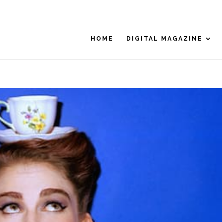
HOME
DIGITAL MAGAZINE