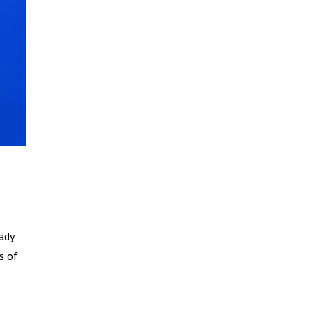
eady
es of