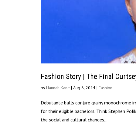
Fashion Story | The Final Curtse
by
Hannah Kane
|
Aug 6, 2014
|
Fashion
Debutante balls conjure grainy monochrome imag
for their eligible bachelors. Think Stephen Pol
the social and cultural changes...