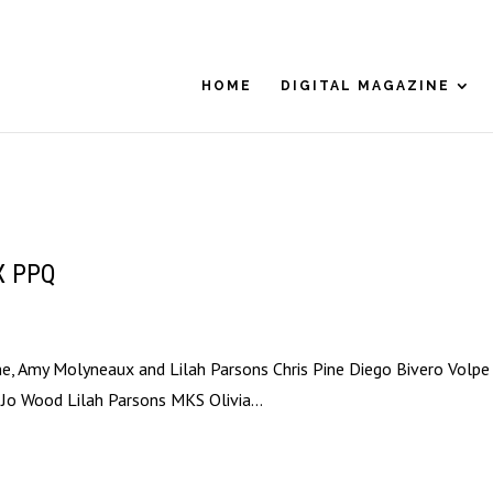
HOME
DIGITAL MAGAZINE
 X PPQ
ne, Amy Molyneaux and Lilah Parsons Chris Pine Diego Bivero Volpe
 Jo Wood Lilah Parsons MKS Olivia...