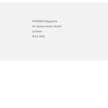
PHOENIX Magazine
61 Queen Anne Street
London
W1G 9HH
Designed by
Elegant Themes
| Powered by
WordPress