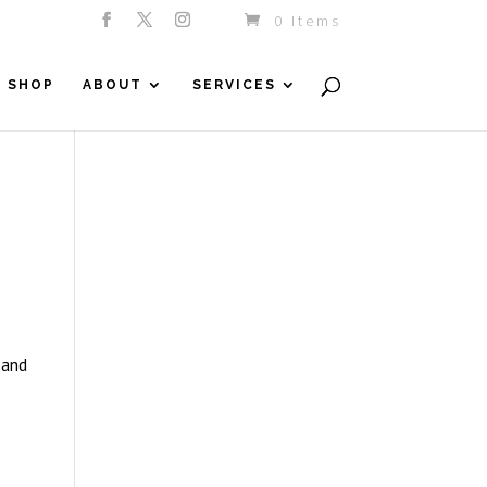
0 Items
SHOP
ABOUT
SERVICES
 and