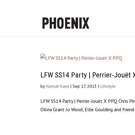
LFW SS14 Party | Perrier-Jouët
by
Hannah Kane
|
Sep 17, 2013
|
Lifestyle
LFW SS14 Party | Perrier-Jouët X PPQ Chris Pi
Olivia Grant Jo Wood, Ellie Goulding and friend