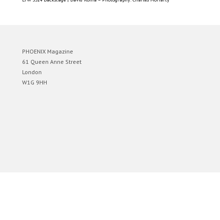
PHOENIX Magazine
61 Queen Anne Street
London
W1G 9HH
Designed by
Elegant Themes
| Powered by
WordPress