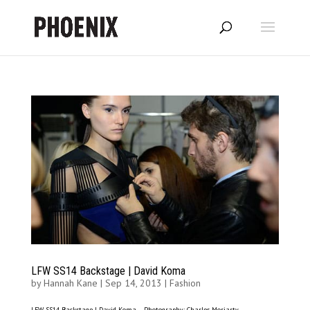
LFW SS14 Backstage | David Koma
by
Hannah Kane
|
Sep 14, 2013
|
Fashion
LFW SS14 Backstage | David Koma – Photography: Charles Moriarty