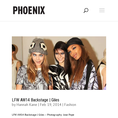
LFW AW14 Backstage | Giles
by
Hannah Kane
|
Feb 19, 2014
|
Fashion
LFW AW14 Backstage | Giles – Photography: Jose Pope