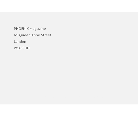
PHOENIX Magazine
61 Queen Anne Street
London
W1G 9HH
Designed by
Elegant Themes
| Powered by
WordPress