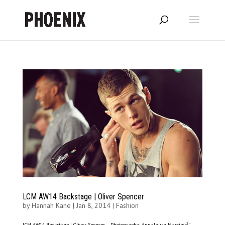
LCM AW14 Backstage | Oliver Spencer
by
Hannah Kane
|
Jan 8, 2014
|
Fashion
LCM AW14 Backstage | Oliver Spencer – Photography: Annalaura MasciavÃ¨