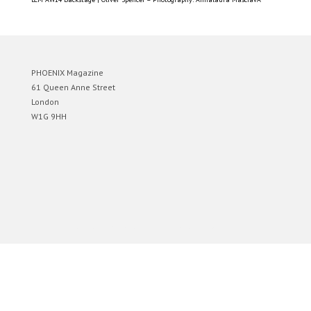
PHOENIX Magazine
61 Queen Anne Street
London
W1G 9HH
Designed by
Elegant Themes
| Powered by
WordPress