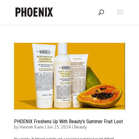
PHOENIX Freshens Up With Beauty’s Summer Fruit Loot
by
Hannah Kane
|
Jun 25, 2014
|
Beauty
It’s a balmy 21 degrees outside and a luxurious summer harvest of fresh