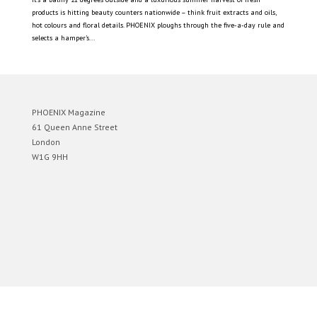
products is hitting beauty counters nationwide – think fruit extracts and oils,
hot colours and floral details. PHOENIX ploughs through the five-a-day rule and
selects a hamper’s...
PHOENIX Magazine
61 Queen Anne Street
London
W1G 9HH
Designed by
Elegant Themes
| Powered by
WordPress