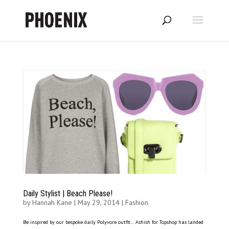
Daily Stylist | Beach Please!
by
Hannah Kane
|
May 29, 2014
|
Fashion
Be inspired by our bespoke daily Polyvore outfit… Ashish for Topshop has landed