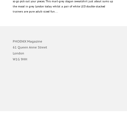
so go pick out your pieces. This marl-grey slogan sweatshirt just about sums up
the mood in grey London today whilst a pair of white LED double-stacked
trainers are pure adult-sized fun....
PHOENIX Magazine
61 Queen Anne Street
London
W1G 9HH
Designed by
Elegant Themes
| Powered by
WordPress