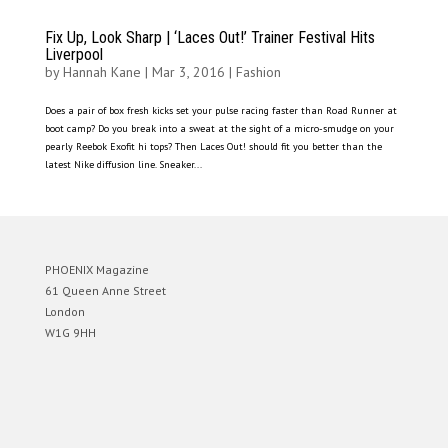
Fix Up, Look Sharp | ‘Laces Out!’ Trainer Festival Hits
Liverpool
by
Hannah Kane
|
Mar 3, 2016
|
Fashion
Does a pair of box fresh kicks set your pulse racing faster than Road Runner at
boot camp? Do you break into a sweat at the sight of a micro-smudge on your
pearly Reebok Exofit hi tops? Then Laces Out! should fit you better than the
latest Nike diffusion line. Sneaker...
PHOENIX Magazine
61 Queen Anne Street
London
W1G 9HH