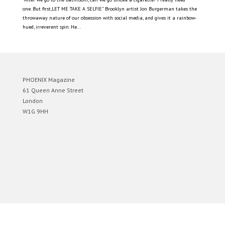
one. But first,LET ME TAKE A SELFIE” Brooklyn artist Jon Burgerman takes the
throwaway nature of our obsession with social media, and gives it a rainbow-
hued, irreverent spin. He...
PHOENIX Magazine
61 Queen Anne Street
London
W1G 9HH
Designed by
Elegant Themes
| Powered by
WordPress