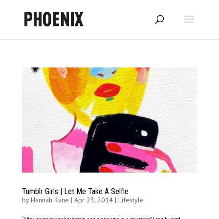
Tumblr Girls | Let Me Take A Selfie
by
Hannah Kane
|
Apr 23, 2014
|
Lifestyle
“After we go to the bathroom, can we go smoke a cigarette? I really need