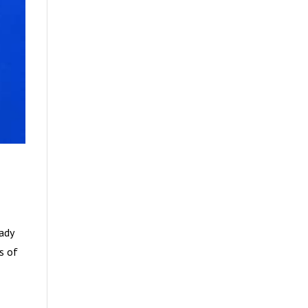
eady
es of