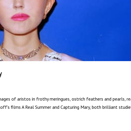
y
es of aristos in frothy meringues, ostrich feathers and pearls, r
ikoff’s films A Real Summer and Capturing Mary, both brilliant studi