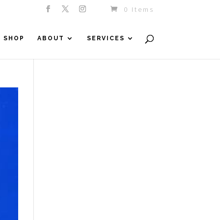
0 Items
SHOP
ABOUT
SERVICES