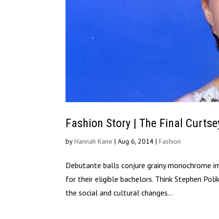
Fashion Story | The Final Curtse
by
Hannah Kane
|
Aug 6, 2014
|
Fashion
Debutante balls conjure grainy monochrome imag
for their eligible bachelors. Think Stephen Pol
the social and cultural changes...