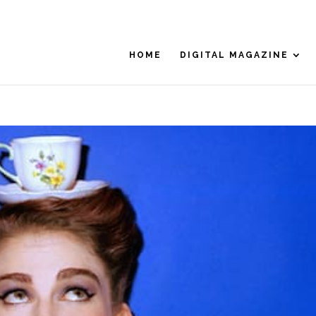
HOME
DIGITAL MAGAZINE