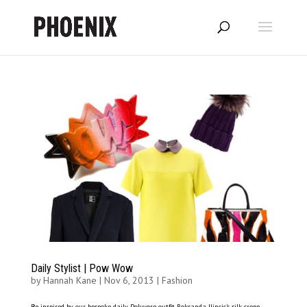
Daily Stylist | Pow Wow
by
Hannah Kane
|
Nov 6, 2013
|
Fashion
Be inspired by our bespoke daily Polyvore outfit Roksanda Ilincic’s silk crepe