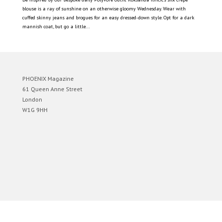
blouse is a ray of sunshine on an otherwise gloomy Wednesday. Wear with
cuffed skinny jeans and brogues for an easy dressed-down style. Opt for a dark
mannish coat, but go a little...
PHOENIX Magazine
61 Queen Anne Street
London
W1G 9HH
Designed by
Elegant Themes
| Powered by
WordPress