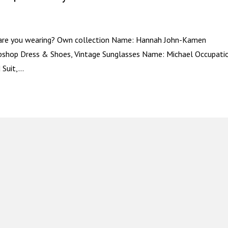
 are you wearing? Own collection Name: Hannah John-Kamen
opshop Dress & Shoes, Vintage Sunglasses Name: Michael Occupati
Suit,...