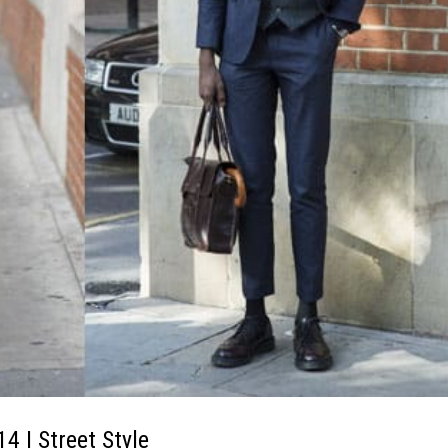
| Street Style