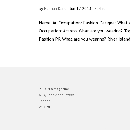
by
Hannah Kane
|
Jun 17, 2013
|
Fashion
Name: Au Occupation: Fashion Designer What
Occupation: Actress What are you wearing? T
Fashion PR What are you wearing? River Island 
PHOENIX Magazine
61 Queen Anne Street
London
W1G 9HH
Designed by
Elegant Themes
| Powered by
WordPress