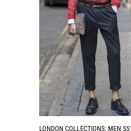
LONDON COLLECTIONS: MEN SS14 