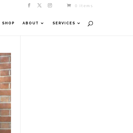
0 Items
SHOP
ABOUT
SERVICES