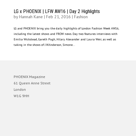
LG x PHOENIX | LFW AW16 | Day 2 Highlights
by
Hannah Kane
|
Feb 21, 2016
|
Fashion
LG and PHOENIX bring you the daily highlights of London Fashion Week AW16,
including the latest shows and FROW news. Day two features interviews with
Emilia Wickstead, Gareth Pugh, Hilary Alexander and Laura Weir, as well as
taking in the shows of J.W.Anderson, Simone...
PHOENIX Magazine
61 Queen Anne Street
London
W1G 9HH