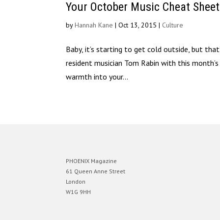
Your October Music Cheat Shee
by
Hannah Kane
|
Oct 13, 2015
|
Culture
Baby, it’s starting to get cold outside, but th
resident musician Tom Rabin with this month’
warmth into your...
PHOENIX Magazine
61 Queen Anne Street
London
W1G 9HH