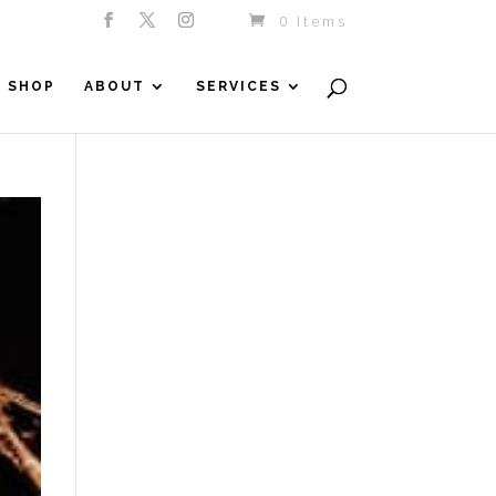
0 Items
SHOP
ABOUT
SERVICES