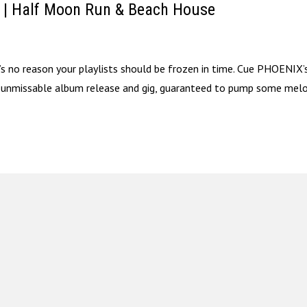
t | Half Moon Run & Beach House
at’s no reason your playlists should be frozen in time. Cue PHOENIX’
s unmissable album release and gig, guaranteed to pump some melo