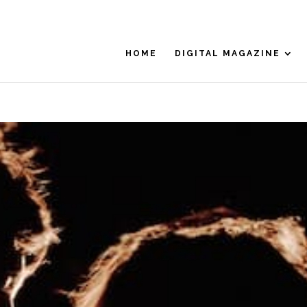
HOME
DIGITAL MAGAZINE