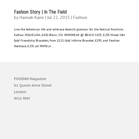
Fashion Story | In The Field
by
Hannah Kane
|
Jul 22, 2015
|
Fashion
Live the bohemian life and embrace beatnik glamour for the festival frontline…
Kaftan, MIGUELINA, £420 Bikini, VIX SWIMWEAR @ BEACH CAFE, £235 Mixed 18ct
Gold Friendship Bracelets, from £115, Gold Infinite Bracelet, £195, and Feather
Necklace, £270, all PAMELA...
PHOENIX Magazine
61 Queen Anne Street
London
W1G 9HH