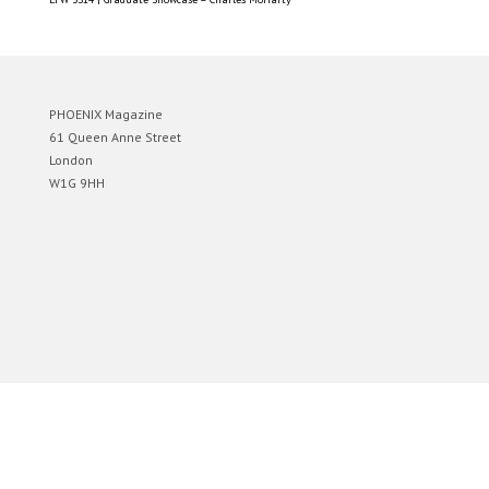
PHOENIX Magazine
61 Queen Anne Street
London
W1G 9HH
Designed by
Elegant Themes
| Powered by
WordPress