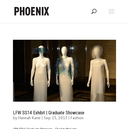
LFW SS14 Exhibit | Graduate Showcase
by
Hannah Kane
|
Sep 15, 2013
|
Fashion
LFW SS14 | Graduate Showcase – Charles Moriarty