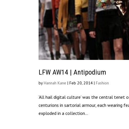
LFW AW14 | Antipodium
by
Hannah Kane
|
Feb 20, 2014
|
Fashion
‘All hail digital culture’ was the central te
centurions in sartorial armour, each wearing f
exploded in a collection...