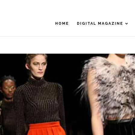
HOME
DIGITAL MAGAZINE