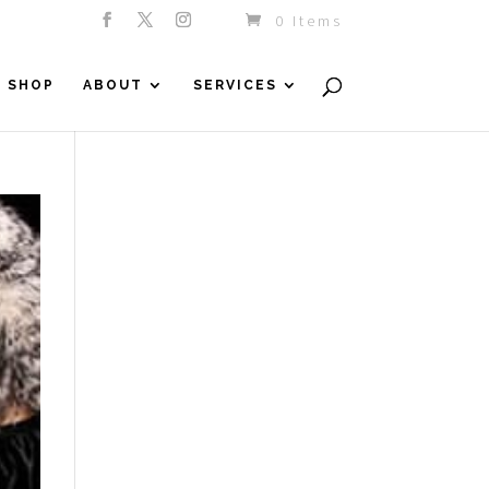
0 Items
SHOP
ABOUT
SERVICES