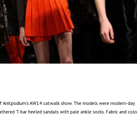
net of Anitpodium’s AW14 catwalk show. The models were modern-day
eathered T-bar heeled sandals with pale ankle socks. Fabric and col