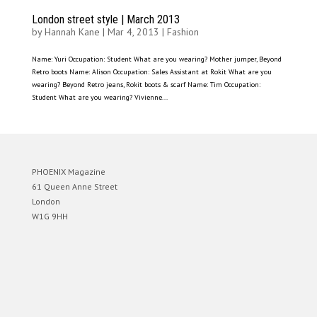
London street style | March 2013
by
Hannah Kane
|
Mar 4, 2013
|
Fashion
Name: Yuri Occupation: Student What are you wearing? Mother jumper, Beyond
Retro boots Name: Alison Occupation: Sales Assistant at Rokit What are you
wearing? Beyond Retro jeans, Rokit boots & scarf Name: Tim Occupation:
Student What are you wearing? Vivienne...
PHOENIX Magazine
61 Queen Anne Street
London
W1G 9HH