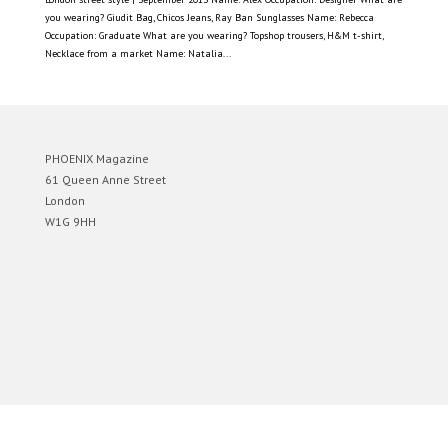
you wearing? Giudit Bag, Chicos Jeans, Ray Ban Sunglasses Name: Rebecca
Occupation: Graduate What are you wearing? Topshop trousers, H&M t-shirt,
Necklace from a market Name: Natalia...
PHOENIX Magazine
61 Queen Anne Street
London
W1G 9HH
Designed by
Elegant Themes
| Powered by
WordPress