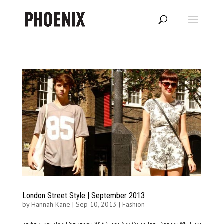
London Street Style | September 2013
by
Hannah Kane
|
Sep 10, 2013
|
Fashion
London street style | September 2013 Name: Alex Occupation: Designer What are