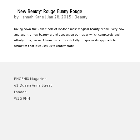
New Beauty: Rouge Bunny Rouge
by
Hannah Kane
|
Jan 28, 2015
|
Beauty
Diving down the Rabbit hole of London’s most magical beauty brand Every now
and again, a new beauty brand appears on our radar which completely and
utterly intrigues us. A brand which is so totally unique in its approach to
cosmetics that it causes us to contemplate...
PHOENIX Magazine
61 Queen Anne Street
London
W1G 9HH