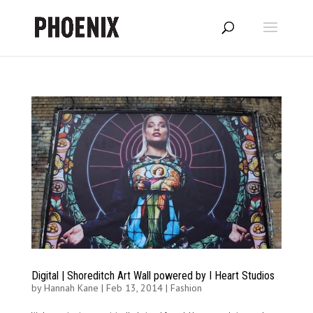
Digital | Shoreditch Art Wall powered by I Heart Studios
by
Hannah Kane
|
Feb 13, 2014
|
Fashion