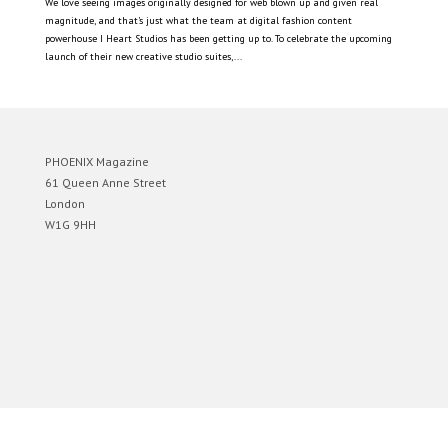
We love seeing images originally designed for web blown up and given real
magnitude, and that’s just what the team at digital fashion content
powerhouse I Heart Studios has been getting up to. To celebrate the upcoming
launch of their new creative studio suites,...
PHOENIX Magazine
61 Queen Anne Street
London
W1G 9HH
Designed by
Elegant Themes
| Powered by
WordPress