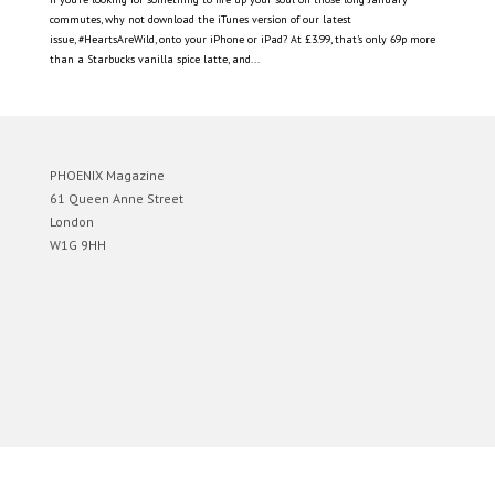
commutes, why not download the iTunes version of our latest
issue, #HeartsAreWild, onto your iPhone or iPad? At £3.99, that’s only 69p more
than a Starbucks vanilla spice latte, and...
PHOENIX Magazine
61 Queen Anne Street
London
W1G 9HH
Designed by
Elegant Themes
| Powered by
WordPress