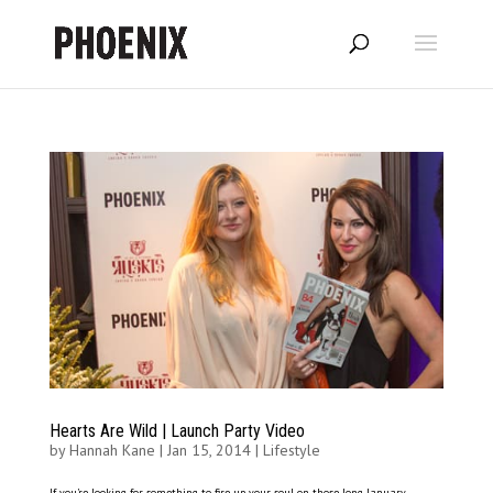
Hearts Are Wild | Launch Party Video
by
Hannah Kane
|
Jan 15, 2014
|
Lifestyle
If you’re looking for something to fire up your soul on those long January