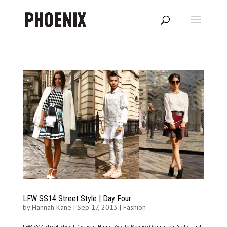
LFW SS14 Street Style | Day Four
by
Hannah Kane
|
Sep 17, 2013
|
Fashion
LFW SS14 Street Style | Day Four Name: Kyle Lo Monaco Occupation: Stylist and