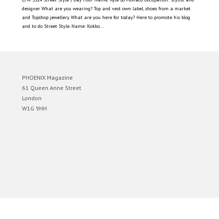
designer What are you wearing? Top and vest own label, shoes from a market
and Topshop jewellery. What are you here for today? Here to promote his blog
and to do Street Style. Name: Kokko...
PHOENIX Magazine
61 Queen Anne Street
London
W1G 9HH
Designed by
Elegant Themes
| Powered by
WordPress