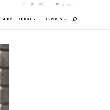
0 Items
SHOP
ABOUT
SERVICES