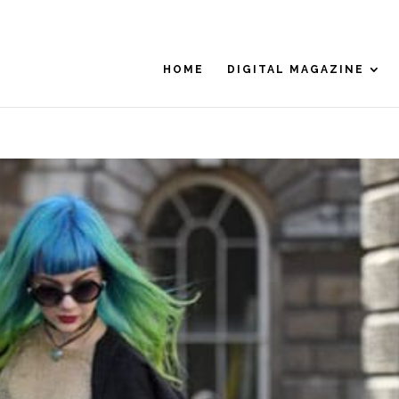
HOME
DIGITAL MAGAZINE