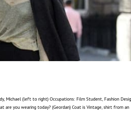
y, Michael (left to right) Occupations: Film Student, Fashion Desi
t are you wearing today? (Geordan) Coat is Vintage, shirt from an