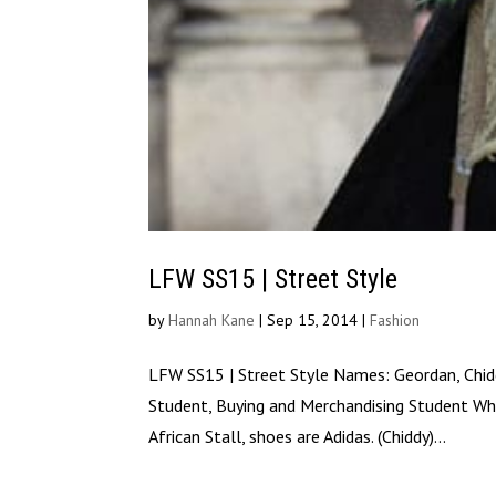
LFW SS15 | Street Style
by
Hannah Kane
|
Sep 15, 2014
|
Fashion
LFW SS15 | Street Style Names: Geordan, Chidd
Student, Buying and Merchandising Student Wha
African Stall, shoes are Adidas. (Chiddy)...