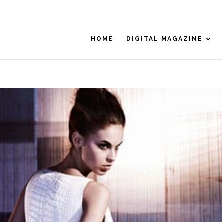
HOME
DIGITAL MAGAZINE