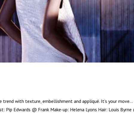
e trend with texture, embellishment and appliqué. It’s your move…
list: Pip Edwards @ Frank Make-up: Helena Lyons Hair: Louis Byrne