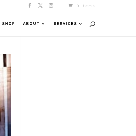
0 Items
SHOP
ABOUT
SERVICES