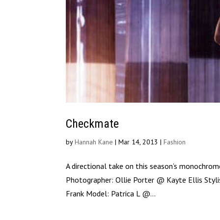
Checkmate
by
Hannah Kane
|
Mar 14, 2013
|
Fashion
A directional take on this season’s monochrom
Photographer: Ollie Porter @ Kayte Ellis Sty
Frank Model: Patrica L @...