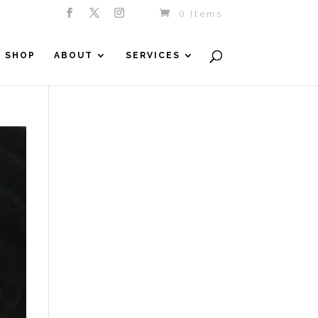
0 Items
SHOP
ABOUT
SERVICES