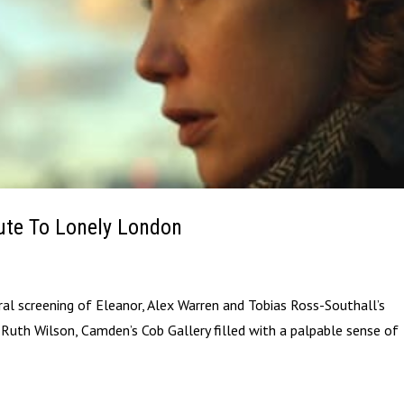
bute To Lonely London
al screening of Eleanor, Alex Warren and Tobias Ross-Southall’s
Ruth Wilson, Camden’s Cob Gallery filled with a palpable sense of