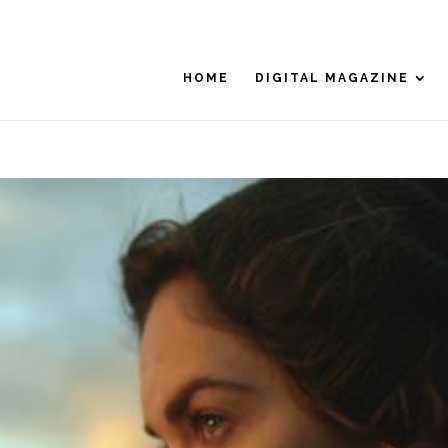
HOME
DIGITAL MAGAZINE