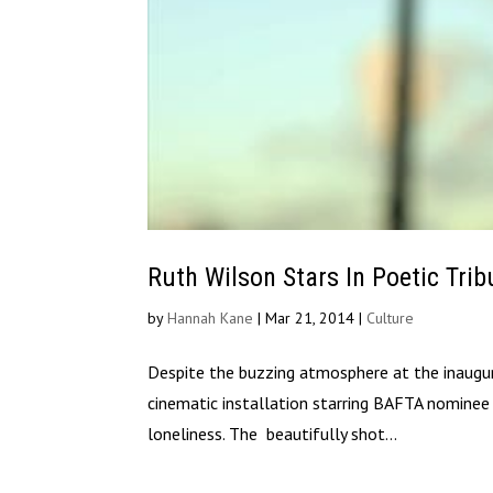
Ruth Wilson Stars In Poetic Tri
by
Hannah Kane
|
Mar 21, 2014
|
Culture
Despite the buzzing atmosphere at the inaugur
cinematic installation starring BAFTA nominee 
loneliness. The beautifully shot...