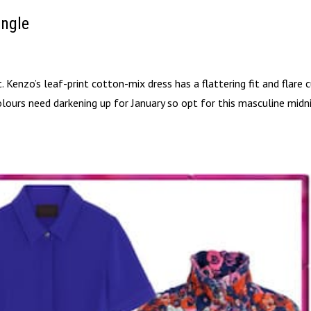
ungle
. Kenzo’s leaf-print cotton-mix dress has a flattering fit and flare 
olours need darkening up for January so opt for this masculine midn