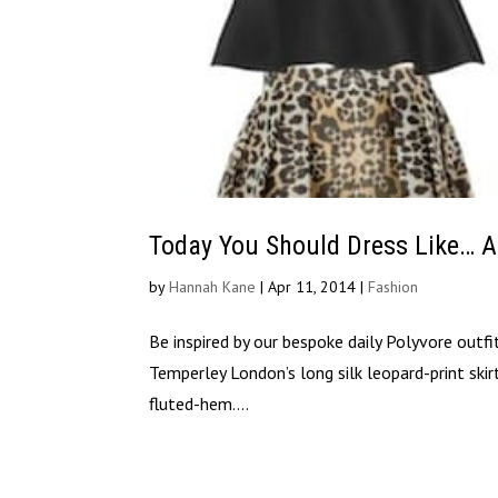
Today You Should Dress Like… 
by
Hannah Kane
|
Apr 11, 2014
|
Fashion
Be inspired by our bespoke daily Polyvore outf
Temperley London’s long silk leopard-print ski
fluted-hem....