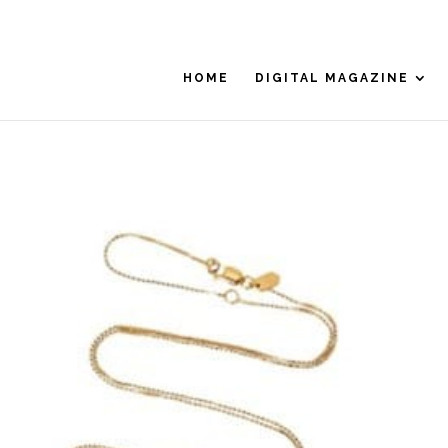
HOME
DIGITAL MAGAZINE