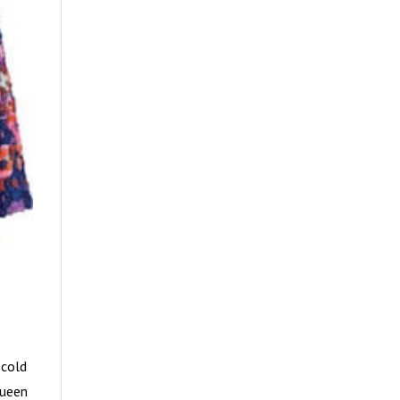
 cold
Queen