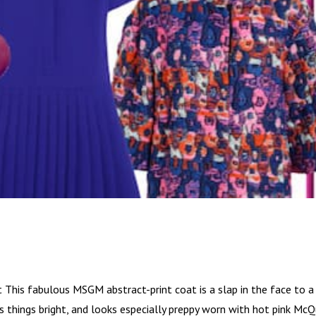
t This fabulous MSGM abstract-print coat is a slap in the face to a
eps things bright, and looks especially preppy worn with hot pink Mc