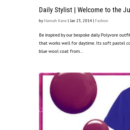
Daily Stylist | Welcome to the J
by
Hannah Kane
|
Jan 23, 2014
|
Fashion
Be inspired by our bespoke daily Polyvore outfit
that works well for daytime. Its soft pastel c
blue wool coat from...