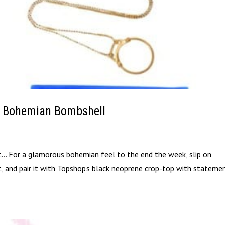
A Bohemian Bombshell
it… For a glamorous bohemian feel to the end the week, slip on
rt, and pair it with Topshop’s black neoprene crop-top with stateme