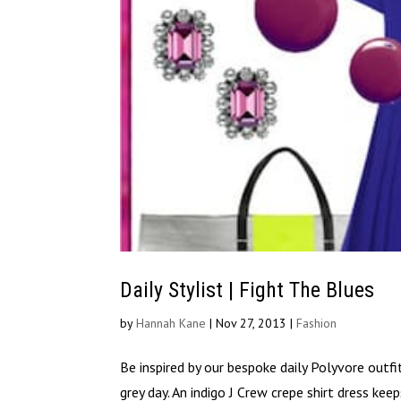
Daily Stylist | Fight The Blues
by
Hannah Kane
|
Nov 27, 2013
|
Fashion
Be inspired by our bespoke daily Polyvore outfi
grey day. An indigo J Crew crepe shirt dress ke