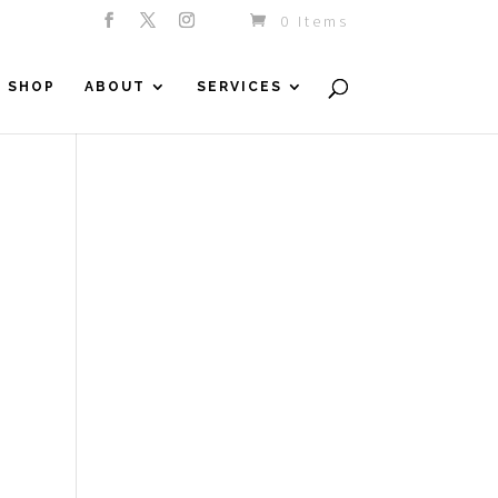
0 Items
SHOP
ABOUT
SERVICES