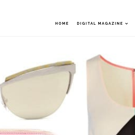
HOME
DIGITAL MAGAZINE