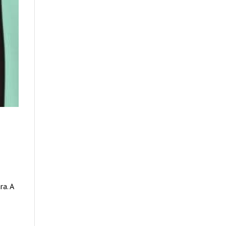
k
ra. A