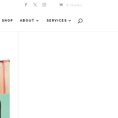
0 Items
SHOP
ABOUT
SERVICES