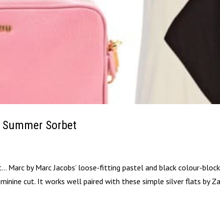
A Summer Sorbet
it… Marc by Marc Jacobs’ loose-fitting pastel and black colour-bloc
inine cut. It works well paired with these simple silver flats by Za