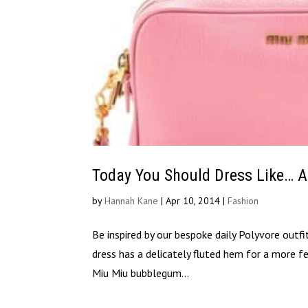
Today You Should Dress Like… 
by
Hannah Kane
|
Apr 10, 2014
|
Fashion
Be inspired by our bespoke daily Polyvore outf
dress has a delicately fluted hem for a more fem
Miu Miu bubblegum...