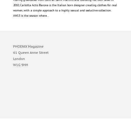
2010, Carlotta Actis Barone is the Italian born designer creating clothes for real
women, with a simple approach to a highly sexual and seductive collection.
AW13 is the season where...
PHOENIX Magazine
61 Queen Anne Street
London
W1G 9HH
Designed by
Elegant Themes
| Powered by
WordPress