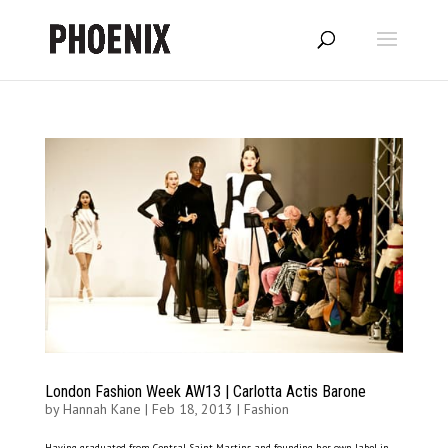
London Fashion Week AW13 | Carlotta Actis Barone
by
Hannah Kane
|
Feb 18, 2013
|
Fashion
Having graduated from Central Saint Martins and founding her own label in