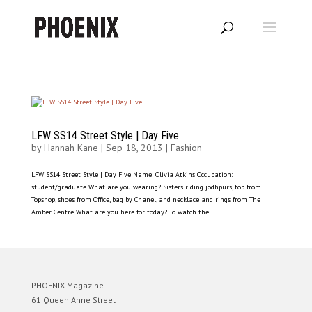
LFW SS14 Street Style | Day Five
by
Hannah Kane
|
Sep 18, 2013
|
Fashion
LFW SS14 Street Style | Day Five Name: Olivia Atkins Occupation:
student/graduate What are you wearing? Sisters riding jodhpurs, top from
Topshop, shoes from Office, bag by Chanel, and necklace and rings from The
Amber Centre What are you here for today? To watch the...
PHOENIX Magazine
61 Queen Anne Street