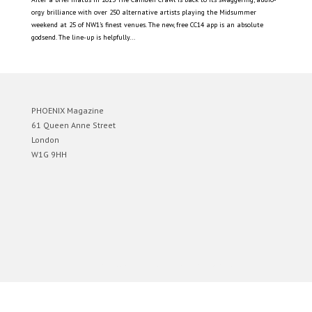
orgy brilliance with over 250 alternative artists playing the Midsummer
weekend at 25 of NW1’s finest venues. The new, free CC14 app is an absolute
godsend. The line-up is helpfully...
PHOENIX Magazine
61 Queen Anne Street
London
W1G 9HH
Designed by
Elegant Themes
| Powered by
WordPress