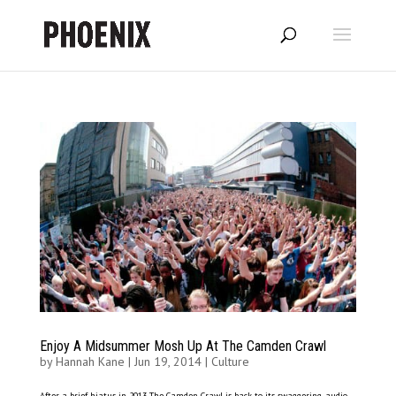
Enjoy A Midsummer Mosh Up At The Camden Crawl
by
Hannah Kane
|
Jun 19, 2014
|
Culture
After a brief hiatus in 2013 The Camden Crawl is back to its swaggering, audio-