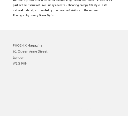
part of their series of Live Fridays events – shooting preppy AW style in its
natural habitat, surrounded by thousands of visitors to the museum
Photography: Henry Gorse Stylist:...
PHOENIX Magazine
61 Queen Anne Street
London
W1G 9HH
Designed by
Elegant Themes
| Powered by
WordPress