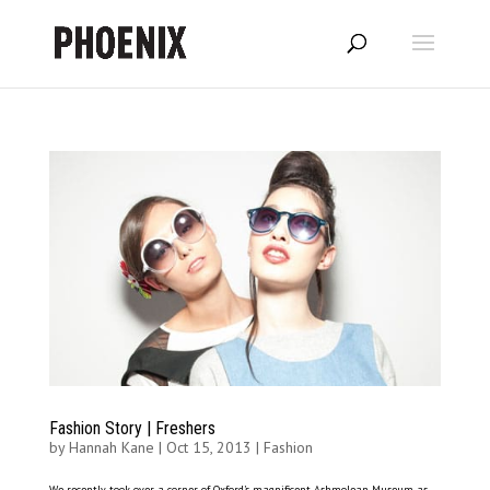
Fashion Story | Freshers
by
Hannah Kane
|
Oct 15, 2013
|
Fashion
We recently took over a corner of Oxford’s magnificent Ashmolean Museum as