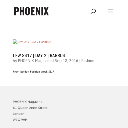
LFW SS17 | DAY 2 | BARRUS
by
PHOENIX Magazine
|
Sep 18, 2016
|
Fashion
From London Fashion Week SS17
PHOENIX Magazine
61 Queen Anne Street
London
W1G 9HH