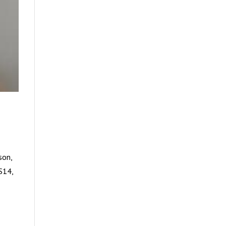
son,
S14,