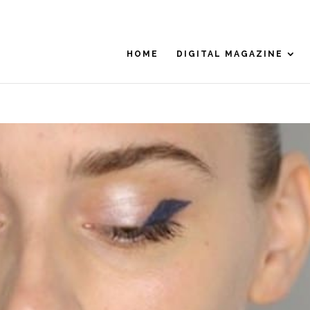
HOME
DIGITAL MAGAZINE