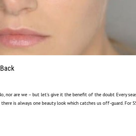
 Back
, nor are we – but let’s give it the benefit of the doubt Every sea
 there is always one beauty look which catches us off-guard. For S