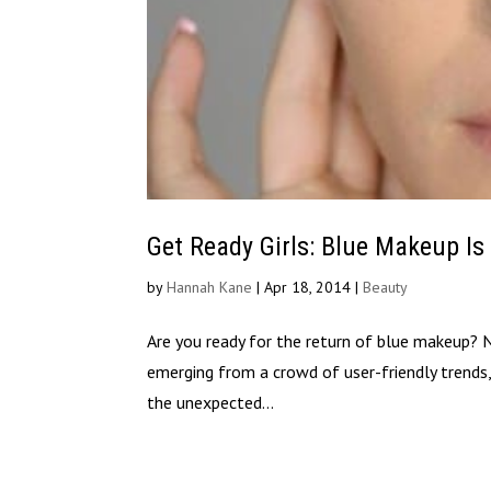
Get Ready Girls: Blue Makeup Is
by
Hannah Kane
|
Apr 18, 2014
|
Beauty
Are you ready for the return of blue makeup? No
emerging from a crowd of user-friendly trends,
the unexpected...