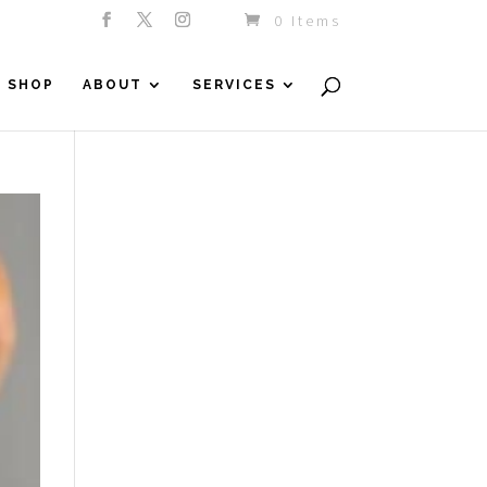
0 Items
SHOP
ABOUT
SERVICES