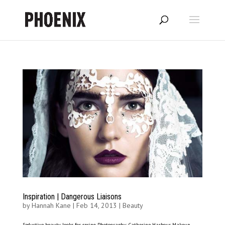
Inspiration | Dangerous Liaisons
by
Hannah Kane
|
Feb 14, 2013
|
Beauty
Seductive beauty looks for spring Photography: Catherine Harbour Makeup