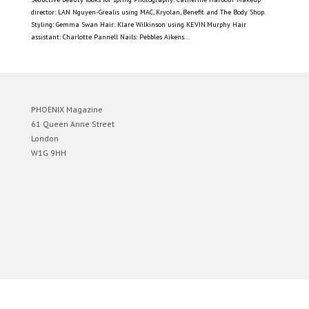
director: LAN Nguyen-Grealis using MAC, Kryolan, Benefit and The Body Shop.
Styling: Gemma Swan Hair: Klare Wilkinson using KEVIN.Murphy Hair
assistant: Charlotte Pannell Nails: Pebbles Aikens...
PHOENIX Magazine
61 Queen Anne Street
London
W1G 9HH
Designed by
Elegant Themes
| Powered by
WordPress