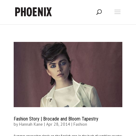
Fashion Story | Brocade and Bloom Tapestry
by
Hannah Kane
|
Apr 28, 2014
|
Fashion
Summer encroaches slowly on the English rose. In the hush of rambling country