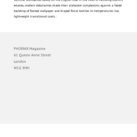
estates, modern debutantes shade their alabaster complexions against a faded
backdrop of flocked wallpaper and draped floral textiles. As temperatures rise,
lightweight transitional coats...
PHOENIX Magazine
61 Queen Anne Street
London
W1G 9HH
Designed by
Elegant Themes
| Powered by
WordPress