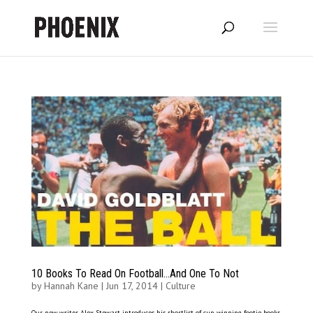
10 Books To Read On Football…And One To Not
by
Hannah Kane
|
Jun 17, 2014
|
Culture
Our new writer Alex Stewart introduces his shortlist of cup-winning footie books