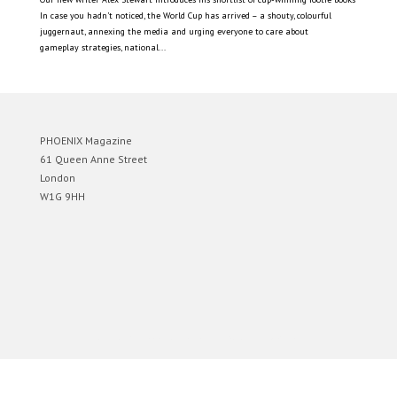
In case you hadn’t noticed, the World Cup has arrived – a shouty, colourful
juggernaut, annexing the media and urging everyone to care about
gameplay strategies, national...
PHOENIX Magazine
61 Queen Anne Street
London
W1G 9HH
Designed by
Elegant Themes
| Powered by
WordPress